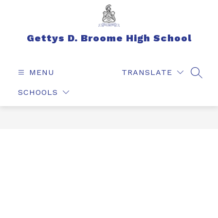
Skip
to
content
Gettys D. Broome High School
MENU
TRANSLATE
SEAR
SCHOOLS