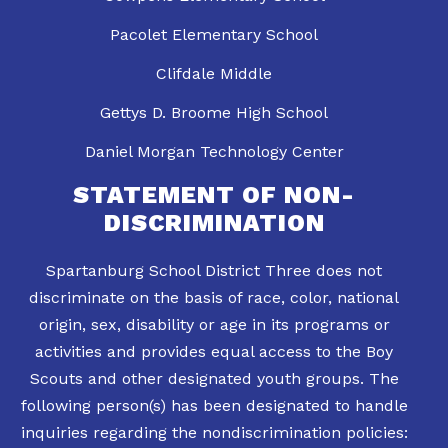
Pacolet Elementary School
Clifdale Middle
Gettys D. Broome High School
Daniel Morgan Technology Center
STATEMENT OF NON-
DISCRIMINATION
Spartanburg School District Three does not
discriminate on the basis of race, color, national
origin, sex, disability or age in its programs or
activities and provides equal access to the Boy
Scouts and other designated youth groups. The
following person(s) has been designated to handle
inquiries regarding the nondiscrimination policies: