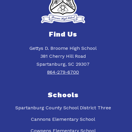
Find Us
Gettys D. Broome High School
381 Cherry Hill Road
Spartanburg, SC 29307
864-279-6700
Schools
Spartanburg County School District Three
Cannons Elementary School
Cowpens Elementary School