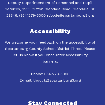
Deputy Superintendent of Personnel and Pupil
Services, 3535 Clifton Glendale Road, Glendale, SC
Accessibility
We welcome your feedback on the accessibility of
Spartanburg County School District Three. Please
let us know if you encounter accessibility
barriers.
Phone: 864-279-6000
E-mail: thouck@spartanburg3.org
Stay Connected